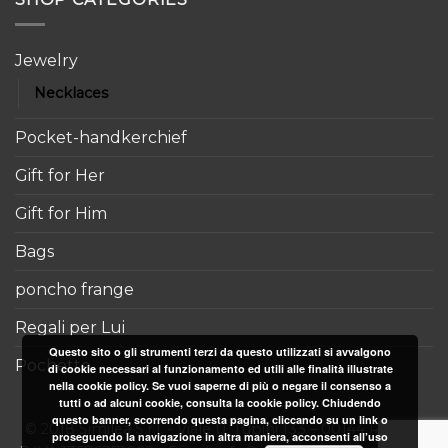
Jewelry
Necklaces
Pocket-handkerchief
Gift for Her
Gift for Him
Bags
poncho frange
Regali per Lui
Questo sito o gli strumenti terzi da questo utilizzati si avvalgono
Pochette
di cookie necessari al funzionamento ed utili alle finalità illustrate
nella cookie policy. Se vuoi saperne di più o negare il consenso a
tutti o ad alcuni cookie, consulta la cookie policy. Chiudendo
questo banner, scorrendo questa pagina, cliccando su un link o
© 2018 Similea S.r.l. - Viale U. Tupini 133 – 00144 Roma -
proseguendo la navigazione in altra maniera, acconsenti all’uso