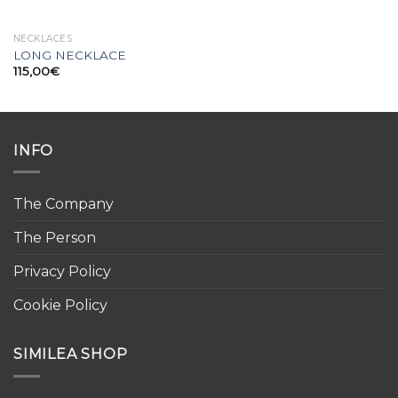
NECKLACES
LONG NECKLACE
115,00
€
INFO
The Company
The Person
Privacy Policy
Cookie Policy
SIMILEA SHOP