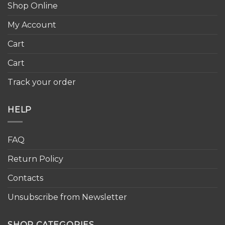
Shop Online
My Account
Cart
Cart
Track your order
HELP
FAQ
Return Policy
Contacts
Unsubscribe from Newsletter
SHOP CATEGORIES