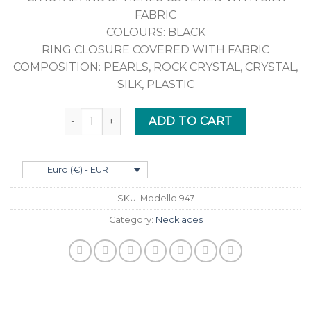
FABRIC
COLOURS: BLACK
RING CLOSURE COVERED WITH FABRIC
COMPOSITION: PEARLS, ROCK CRYSTAL, CRYSTAL,
SILK, PLASTIC
Quantity
ADD TO CART
Euro (€) - EUR
SKU:
Modello 947
Category:
Necklaces