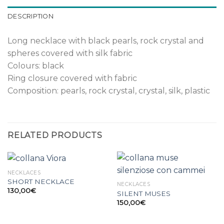
DESCRIPTION
Long necklace with black pearls, rock crystal and
spheres covered with silk fabric
Colours: black
Ring closure covered with fabric
Composition: pearls, rock crystal, crystal, silk, plastic
RELATED PRODUCTS
NECKLACES
SHORT NECKLACE
NECKLACES
130,00
€
SILENT MUSES
150,00
€