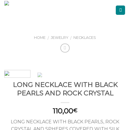
Skip
to
content
HOME
JEWELRY
NECKLACES
/
/
LONG NECKLACE WITH BLACK
PEARLS AND ROCK CRYSTAL
110,00
€
LONG NECKLACE WITH BLACK PEARLS, ROCK
CRYSTAL AND SPHERES COVERED WITH SILK